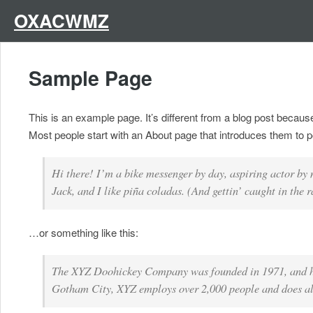
Skip
to
OXACWMZ
content
Sample Page
This is an example page. It’s different from a blog post because
Most people start with an About page that introduces them to pote
Hi there! I’m a bike messenger by day, aspiring actor by 
Jack, and I like piña coladas. (And gettin’ caught in the r
…or something like this:
The XYZ Doohickey Company was founded in 1971, and has 
Gotham City, XYZ employs over 2,000 people and does al