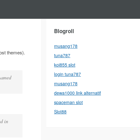
Blogroll
musang178
most themes).
tuna787
koi855 slot
login tuna787
 named
musang178
dewa1000 link alternatif
spaceman slot
Slot88
d in