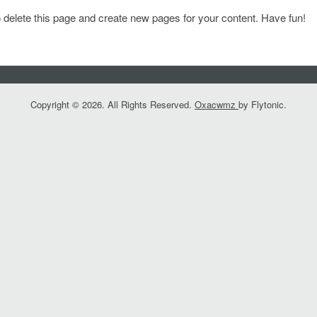
 delete this page and create new pages for your content. Have fun!
Copyright © 2026. All Rights Reserved.
Oxacwmz
by Flytonic.