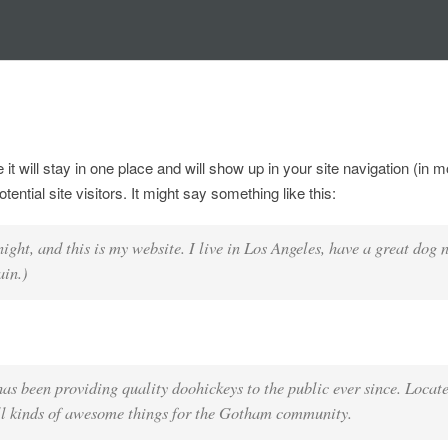
 it will stay in one place and will show up in your site navigation (in 
ntial site visitors. It might say something like this:
night, and this is my website. I live in Los Angeles, have a great dog
ain.)
been providing quality doohickeys to the public ever since. Locate
l kinds of awesome things for the Gotham community.