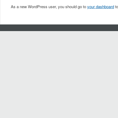
As a new WordPress user, you should go to
your dashboard
to